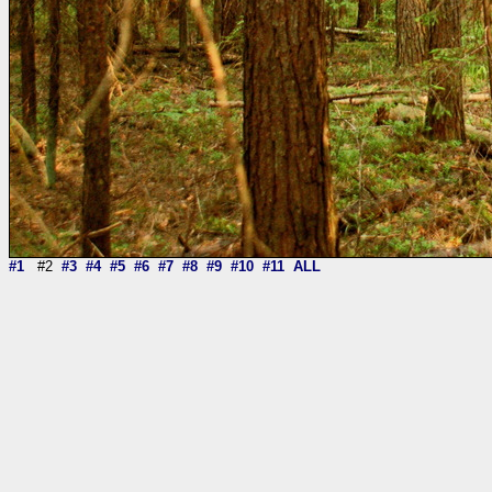
#1
#2
#3
#4
#5
#6
#7
#8
#9
#10
#11
ALL