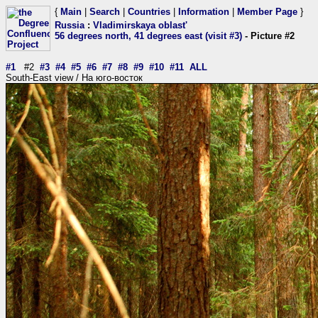
{
Main
|
Search
|
Countries
|
Information
|
Member Page
}
Russia
:
Vladimirskaya oblast'
56 degrees north, 41 degrees east (visit #3)
- Picture #2
#1
#2
#3
#4
#5
#6
#7
#8
#9
#10
#11
ALL
South-East view / На юго-восток