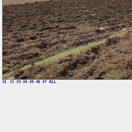
#1
#2
#3
#4
#5
#6
#7
ALL