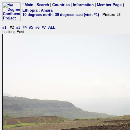
{
Main
|
Search
|
Countries
|
Information
|
Member Page
}
Ethiopia
:
Amara
10 degrees north, 39 degrees east (visit #1)
- Picture #2
#1
#2
#3
#4
#5
#6
#7
ALL
Looking East