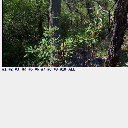
#1
#2
#3
#4
#5
#6
#7
#8
#9
#10
ALL