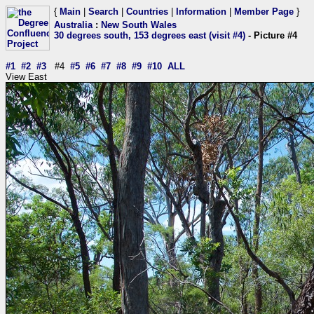
{
Main
|
Search
|
Countries
|
Information
|
Member Page
}
Australia
:
New South Wales
30 degrees south, 153 degrees east (visit #4)
- Picture #4
#1
#2
#3
#4
#5
#6
#7
#8
#9
#10
ALL
View East