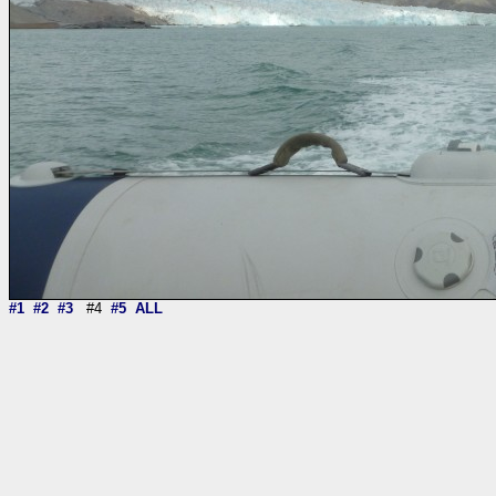
#1
#2
#3
#4
#5
ALL