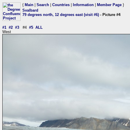
{
Main
|
Search
|
Countries
|
Information
|
Member Page
}
Svalbard
79 degrees north, 12 degrees east (visit #6)
- Picture #4
#1
#2
#3
#4
#5
ALL
West