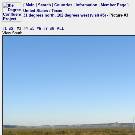
{
Main
|
Search
|
Countries
|
Information
|
Member Page
}
United States
:
Texas
31 degrees north, 102 degrees west (visit #5)
- Picture #3
#1
#2
#3
#4
#5
#6
#7
#8
ALL
View South