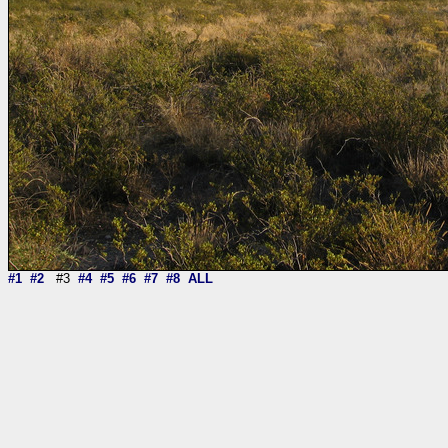
#1
#2
#3
#4
#5
#6
#7
#8
ALL