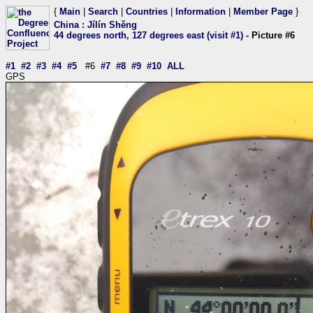
{
Main
|
Search
|
Countries
|
Information
|
Member Page
}
China
:
Jílín Shěng
44 degrees north, 127 degrees east (visit #1)
- Picture #6
#1
#2
#3
#4
#5
#6
#7
#8
#9
#10
ALL
GPS