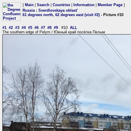
{
Main
|
Search
|
Countries
|
Information
|
Member Page
}
Russia
:
Sverdlovskaya oblast'
61 degrees north, 62 degrees east (visit #2)
- Picture #10
#1
#2
#3
#4
#5
#6
#7
#8
#9
#10
ALL
The southern edge of Pelym / Южный край посёлка Пелым