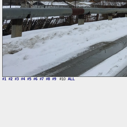
#1
#2
#3
#4
#5
#6
#7
#8
#9
#10
ALL