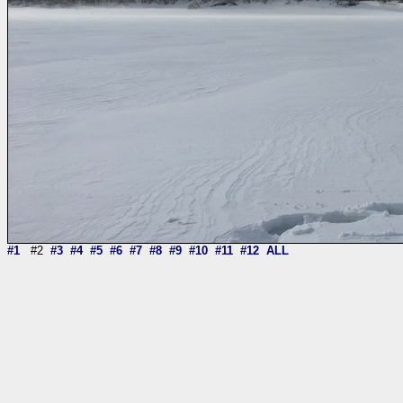
#1
#2
#3
#4
#5
#6
#7
#8
#9
#10
#11
#12
ALL