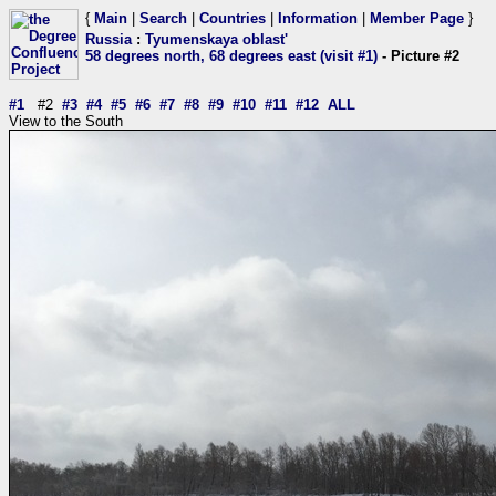
{
Main
|
Search
|
Countries
|
Information
|
Member Page
}
Russia
:
Tyumenskaya oblast'
58 degrees north, 68 degrees east (visit #1)
- Picture #2
#1
#2
#3
#4
#5
#6
#7
#8
#9
#10
#11
#12
ALL
View to the South