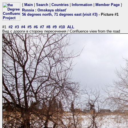
{
Main
|
Search
|
Countries
|
Information
|
Member Page
}
Russia
:
Omskaya oblast'
56 degrees north, 71 degrees east (visit #3)
- Picture #1
#1
#2
#3
#4
#5
#6
#7
#8
#9
#10
ALL
Вид с дороги в сторону пересечения / Confluence view from the road