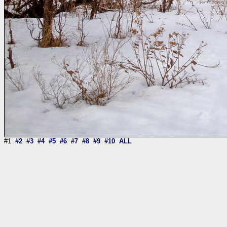
#1
#2
#3
#4
#5
#6
#7
#8
#9
#10
ALL