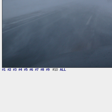
#1
#2
#3
#4
#5
#6
#7
#8
#9
#10
ALL