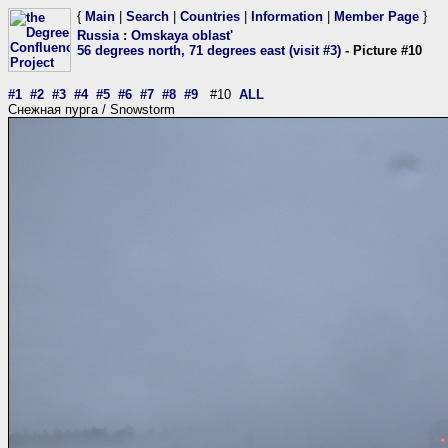
{
Main
|
Search
|
Countries
|
Information
|
Member Page
}
Russia
:
Omskaya oblast'
56 degrees north, 71 degrees east (visit #3)
- Picture #10
#1
#2
#3
#4
#5
#6
#7
#8
#9
#10
ALL
Снежная пурга / Snowstorm