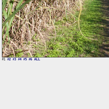
#1
#2
#3
#4
#5
#6
ALL