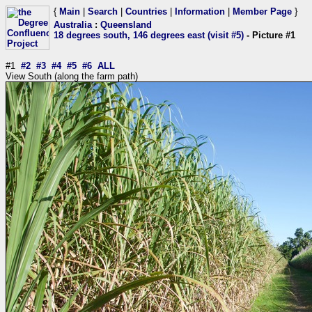
{
Main
|
Search
|
Countries
|
Information
|
Member Page
}
Australia
:
Queensland
18 degrees south, 146 degrees east (visit #5)
- Picture #1
#1
#2
#3
#4
#5
#6
ALL
View South (along the farm path)