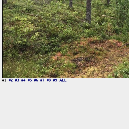
#1
#2
#3
#4
#5
#6
#7
#8
#9
ALL