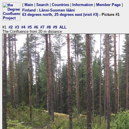
{
Main
|
Search
|
Countries
|
Information
|
Member Page
}
Finland
:
Länsi-Suomen lääni
63 degrees north, 25 degrees east (visit #3)
- Picture #1
#1
#2
#3
#4
#5
#6
#7
#8
#9
ALL
The Confluence from 20 m distance