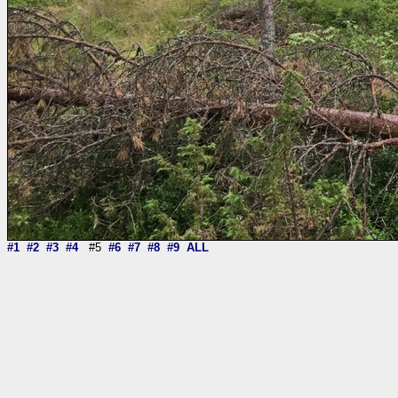
#1
#2
#3
#4
#5
#6
#7
#8
#9
ALL