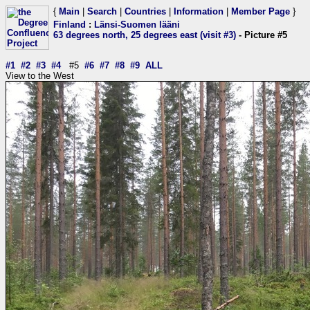
{
Main
|
Search
|
Countries
|
Information
|
Member Page
}
Finland
:
Länsi-Suomen lääni
63 degrees north, 25 degrees east (visit #3)
- Picture #5
#1
#2
#3
#4
#5
#6
#7
#8
#9
ALL
View to the West