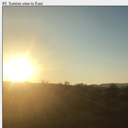
#3: Sunrise view to East