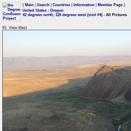
{
Main
|
Search
|
Countries
|
Information
|
Member Page
}
United States
:
Oregon
42 degrees north, 118 degrees west (visit #4)
- All Pictures
#1: View West