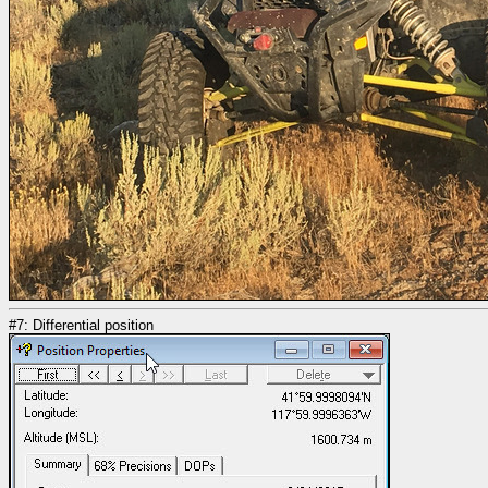
#7: Differential position