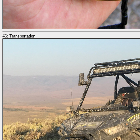
#6: Transportation