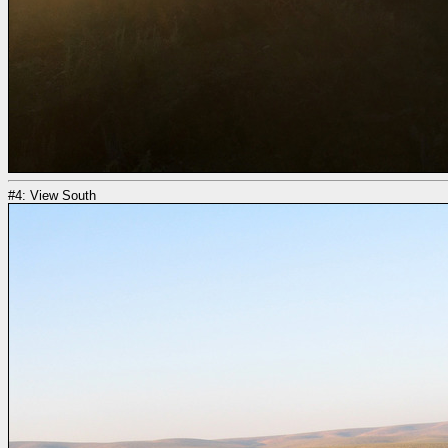
#4: View South