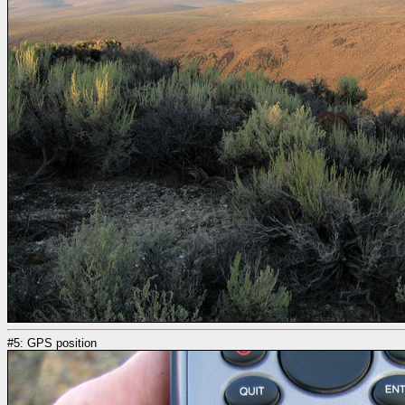
#5: GPS position