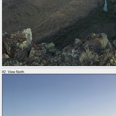
#2: View North