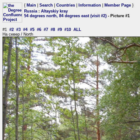
{
Main
|
Search
|
Countries
|
Information
|
Member Page
}
Russia
:
Altayskiy kray
54 degrees north, 84 degrees east (visit #2)
- Picture #1
#1
#2
#3
#4
#5
#6
#7
#8
#9
#10
ALL
На север / North