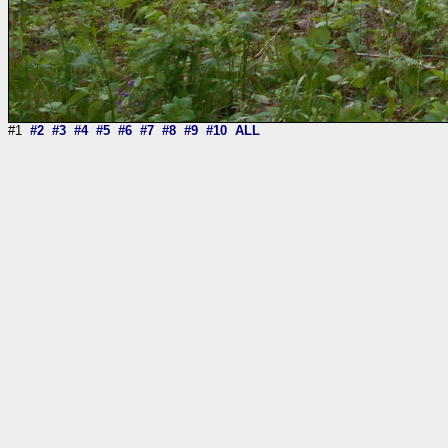
#1
#2
#3
#4
#5
#6
#7
#8
#9
#10
ALL