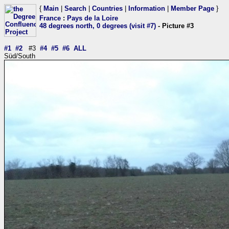
{
Main
|
Search
|
Countries
|
Information
|
Member Page
}
France
:
Pays de la Loire
48 degrees north, 0 degrees (visit #7)
- Picture #3
#1
#2
#3
#4
#5
#6
ALL
Süd/South