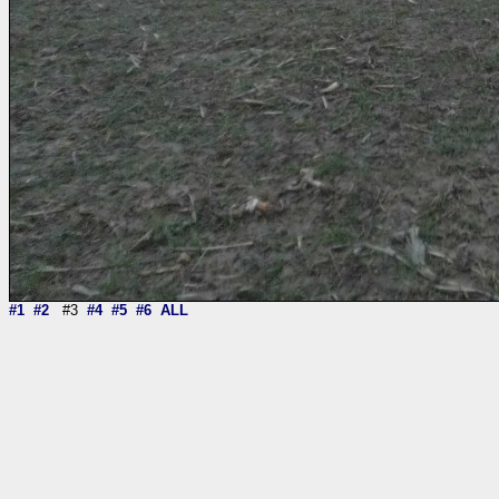
#1
#2
#3
#4
#5
#6
ALL