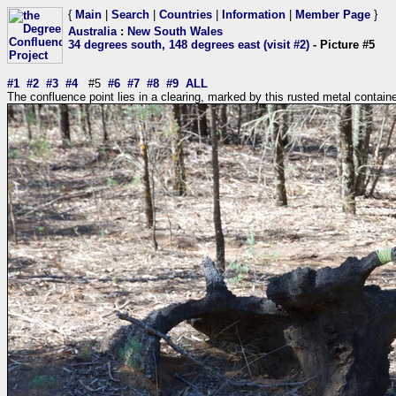
{
Main
|
Search
|
Countries
|
Information
|
Member Page
}
Australia
:
New South Wales
34 degrees south, 148 degrees east (visit #2)
- Picture #5
#1
#2
#3
#4
#5
#6
#7
#8
#9
ALL
The confluence point lies in a clearing, marked by this rusted metal contain