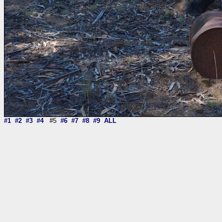
#1
#2
#3
#4
#5
#6
#7
#8
#9
ALL