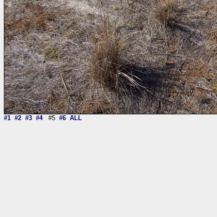
#1
#2
#3
#4
#5
#6
ALL