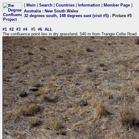
{
Main
|
Search
|
Countries
|
Information
|
Member Page
}
Australia
:
New South Wales
32 degrees south, 148 degrees east (visit #5)
- Picture #5
#1
#2
#3
#4
#5
#6
ALL
The confluence point lies in dry grassland, 540 m from Trangie-Collie Road