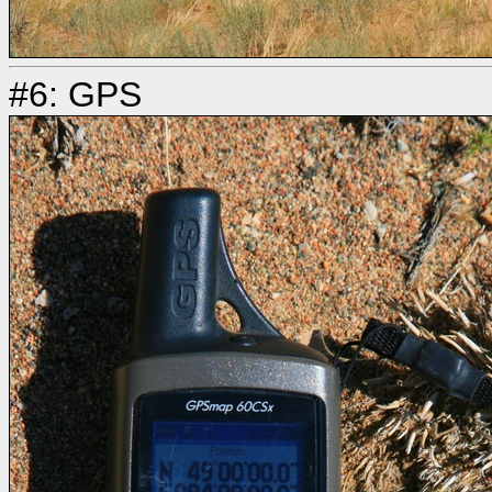
#6: GPS