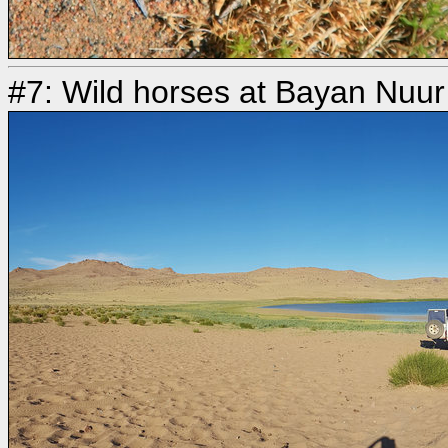
#7: Wild horses at Bayan Nuur