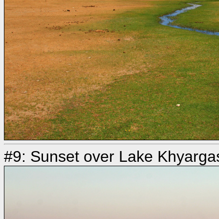
#9: Sunset over Lake Khyarga