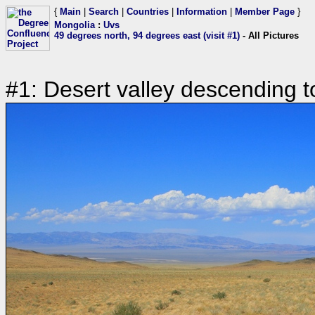
{
Main
|
Search
|
Countries
|
Information
|
Member Page
}
Mongolia
:
Uvs
49 degrees north, 94 degrees east (visit #1)
- All Pictures
#1: Desert valley descending t