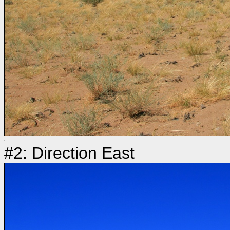
#2: Direction East