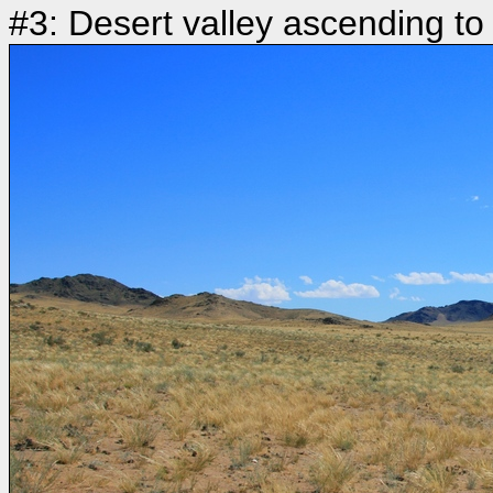
#3: Desert valley ascending to