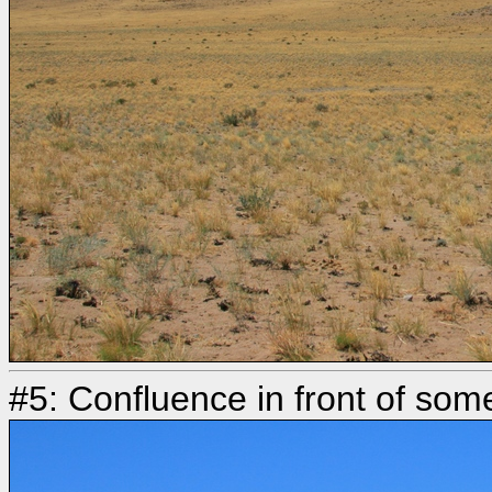
#5: Confluence in front of som