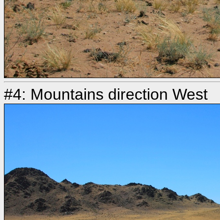
#4: Mountains direction West