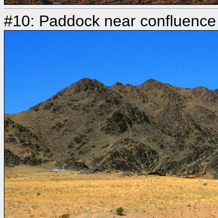
#10: Paddock near confluence