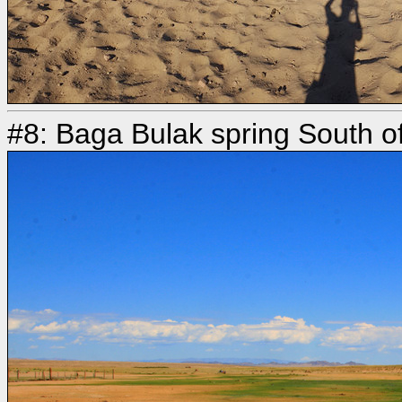
#8: Baga Bulak spring South o