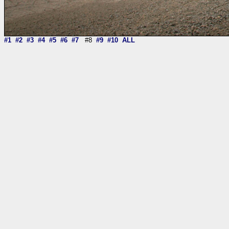
#1
#2
#3
#4
#5
#6
#7
#8
#9
#10
ALL