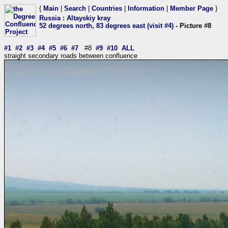
{
Main
|
Search
|
Countries
|
Information
|
Member Page
}
Russia
:
Altayskiy kray
52 degrees north, 83 degrees east (visit #4)
- Picture #8
#1
#2
#3
#4
#5
#6
#7
#8
#9
#10
ALL
straight secondary roads between confluence