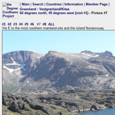
{
Main
|
Search
|
Countries
|
Information
|
Member Page
}
Greenland
:
Vestgrønland/Kitaa
60 degrees north, 45 degrees west (visit #1)
- Picture #7
#1
#2
#3
#4
#5
#6
#7
#8
ALL
Vie E to the most southern mainland-site and the island Nunarssuaq