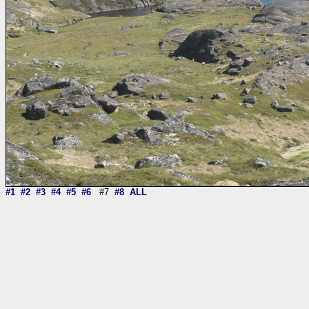
#1
#2
#3
#4
#5
#6
#7
#8
ALL