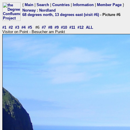
{
Main
|
Search
|
Countries
|
Information
|
Member Page
}
Norway
:
Nordland
68 degrees north, 13 degrees east (visit #6)
- Picture #6
#1
#2
#3
#4
#5
#6
#7
#8
#9
#10
#11
#12
ALL
Visitor on Point - Besucher am Punkt