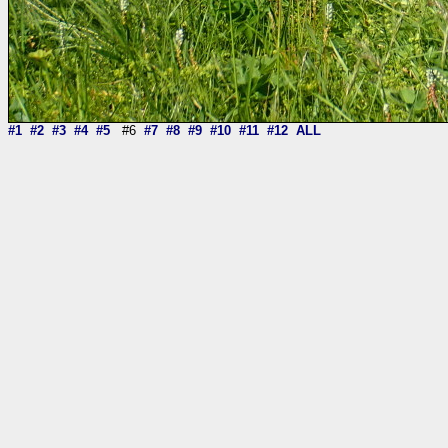
#1
#2
#3
#4
#5
#6
#7
#8
#9
#10
#11
#12
ALL