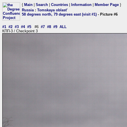
{
Main
|
Search
|
Countries
|
Information
|
Member Page
}
Russia
:
Tomskaya oblast'
58 degrees north, 79 degrees east (visit #1)
- Picture #6
#1
#2
#3
#4
#5
#6
#7
#8
#9
ALL
КПП-3 / Checkpoint 3