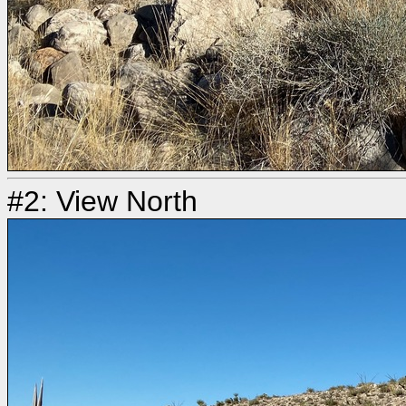
#2: View North