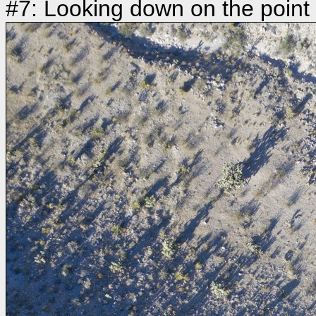
#7: Looking down on the point