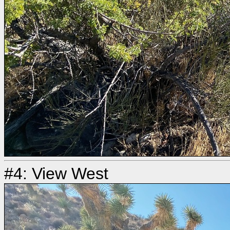
#4: View West