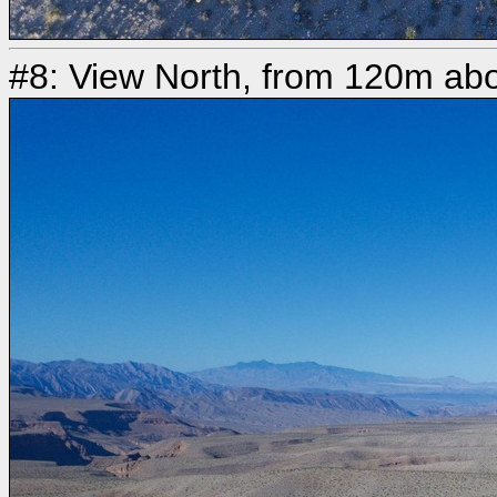
#8: View North, from 120m abo