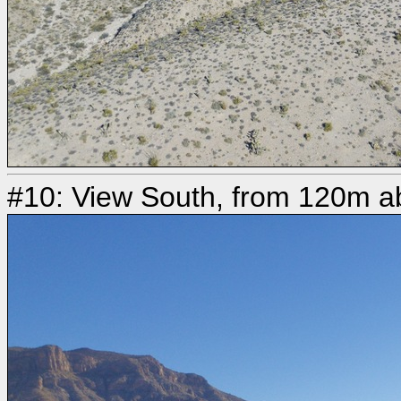
#10: View South, from 120m ab