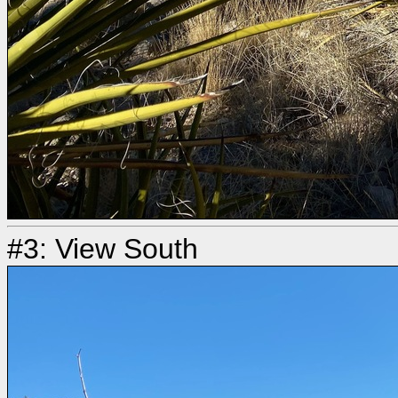
#3: View South