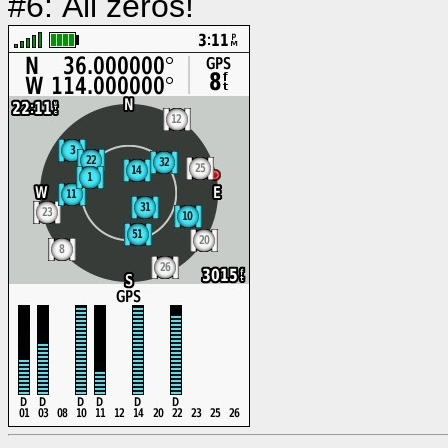
#6: All zeros!