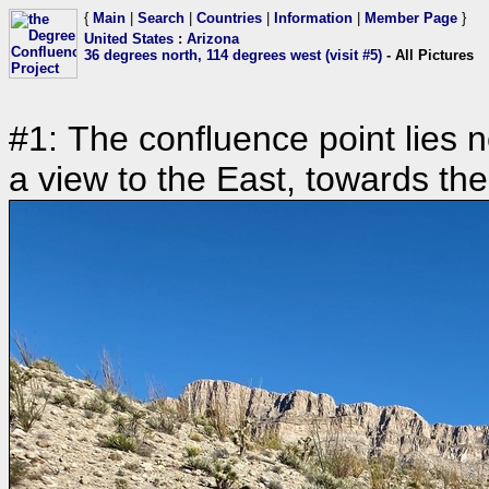
{
Main
|
Search
|
Countries
|
Information
|
Member Page
}
United States
:
Arizona
36 degrees north, 114 degrees west (visit #5)
- All Pictures
#1: The confluence point lies n
a view to the East, towards th