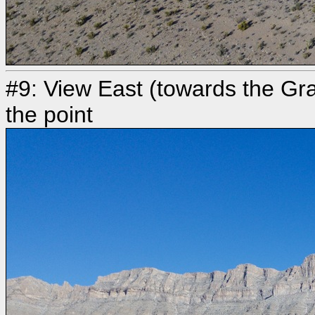
#9: View East (towards the Gr
the point