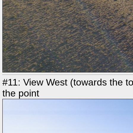
#11: View West (towards the 
the point