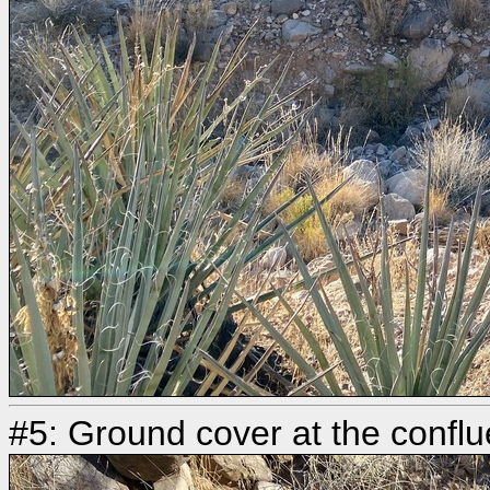
#5: Ground cover at the conflu