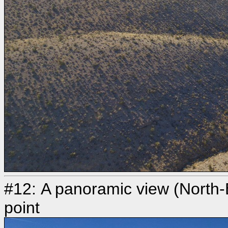
#12: A panoramic view (North-
point