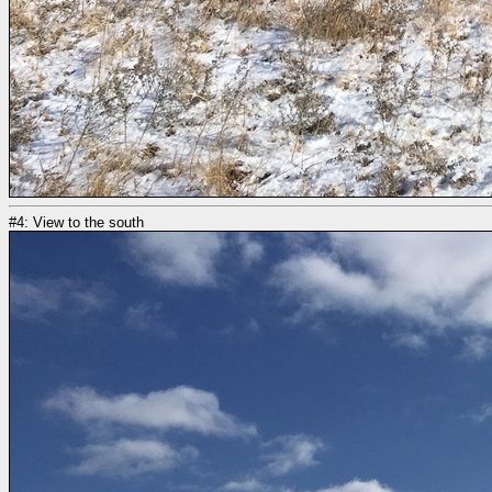
#4: View to the south