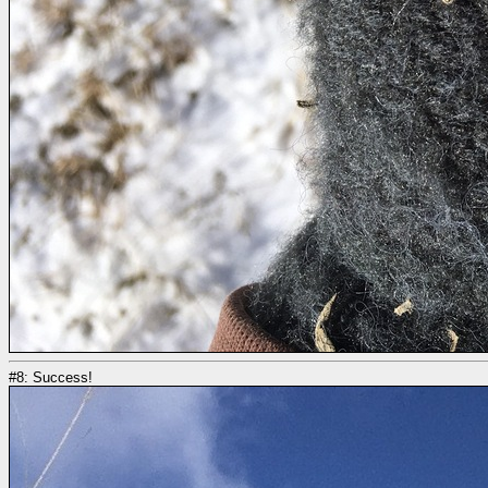
#8: Success!