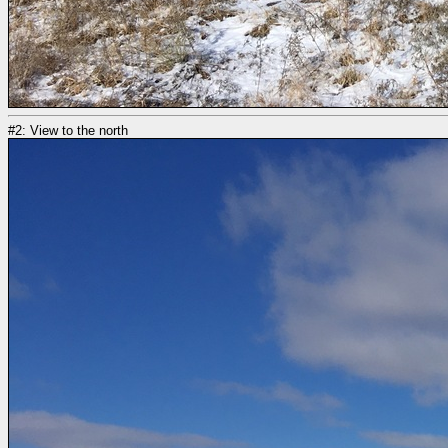
#2: View to the north