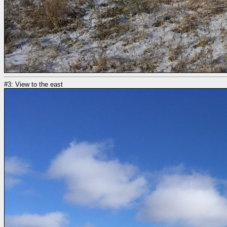
#3: View to the east