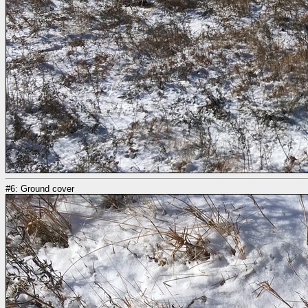
#6: Ground cover