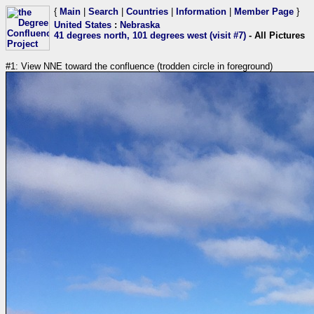
{
Main
|
Search
|
Countries
|
Information
|
Member Page
}
United States
:
Nebraska
41 degrees north, 101 degrees west (visit #7)
- All Pictures
#1: View NNE toward the confluence (trodden circle in foreground)