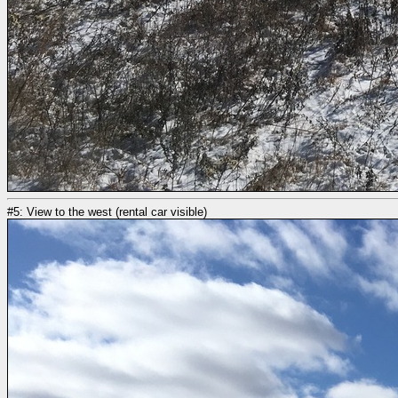
#5: View to the west (rental car visible)