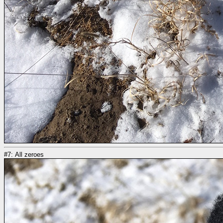
#7: All zeroes