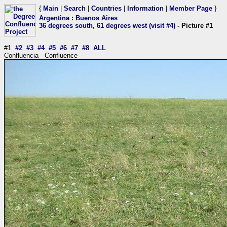
{
Main
|
Search
|
Countries
|
Information
|
Member Page
}
Argentina
:
Buenos Aires
36 degrees south, 61 degrees west (visit #4)
- Picture #1
#1
#2
#3
#4
#5
#6
#7
#8
ALL
Confluencia - Confluence