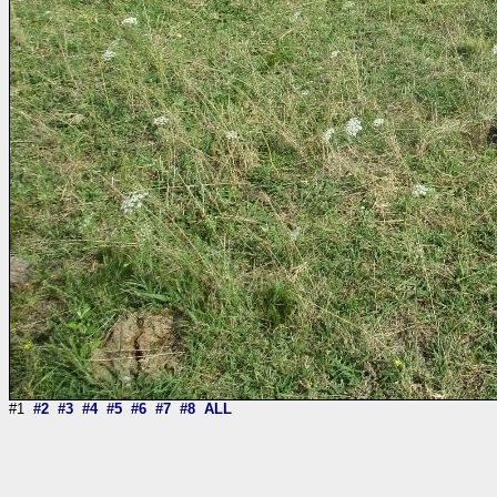
#1
#2
#3
#4
#5
#6
#7
#8
ALL