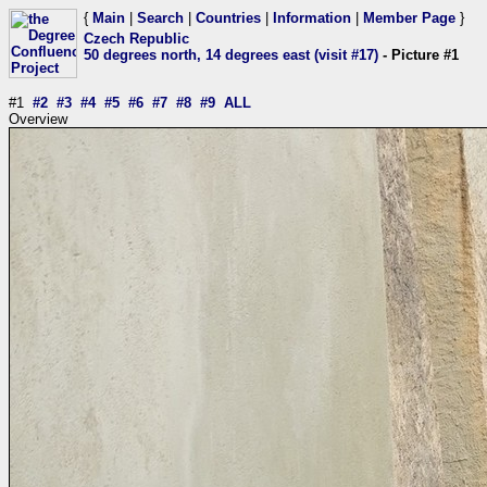
{
Main
|
Search
|
Countries
|
Information
|
Member Page
}
Czech Republic
50 degrees north, 14 degrees east (visit #17)
- Picture #1
#1
#2
#3
#4
#5
#6
#7
#8
#9
ALL
Overview