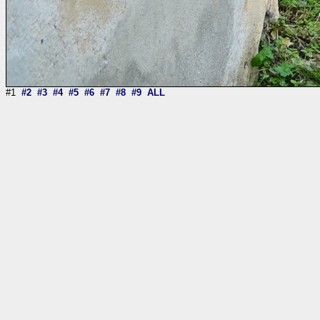
#1
#2
#3
#4
#5
#6
#7
#8
#9
ALL