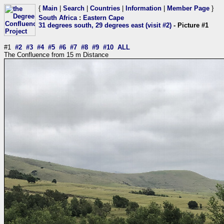
{
Main
|
Search
|
Countries
|
Information
|
Member Page
}
South Africa
:
Eastern Cape
31 degrees south, 29 degrees east (visit #2)
- Picture #1
#1
#2
#3
#4
#5
#6
#7
#8
#9
#10
ALL
The Confluence from 15 m Distance