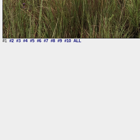
#1
#2
#3
#4
#5
#6
#7
#8
#9
#10
ALL