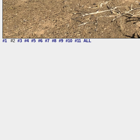
#1
#2
#3
#4
#5
#6
#7
#8
#9
#10
#11
ALL