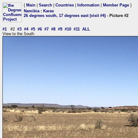
{
Main
|
Search
|
Countries
|
Information
|
Member Page
}
Namibia
:
Karas
26 degrees south, 17 degrees east (visit #4)
- Picture #2
#1
#2
#3
#4
#5
#6
#7
#8
#9
#10
#11
ALL
View to the South