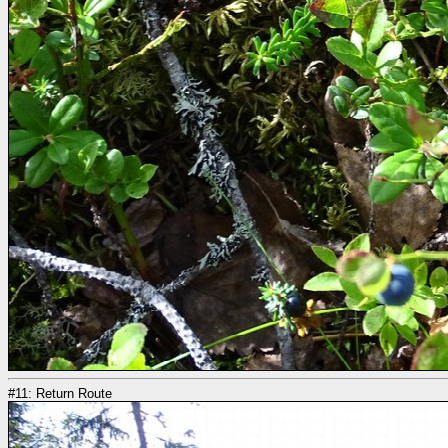
#11: Return Route