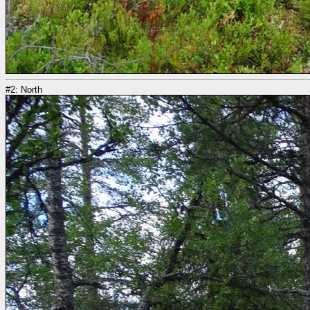
#2: North