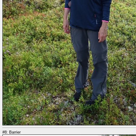
#8: Barrier