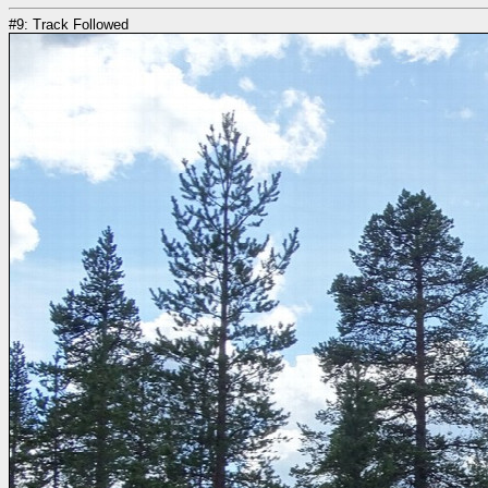
#9: Track Followed