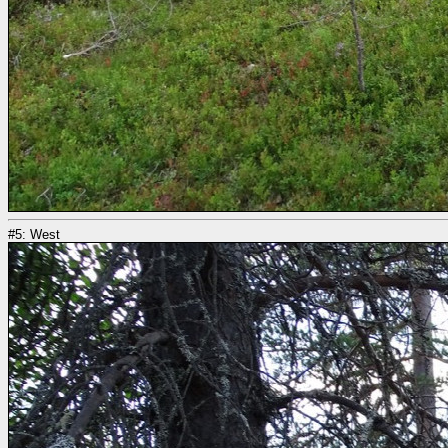
#5: West