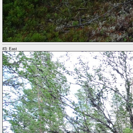
#3: East