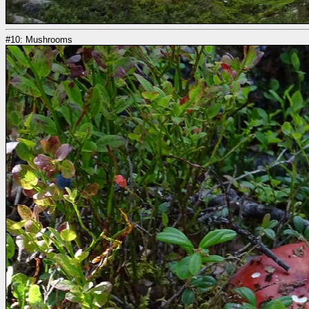
#10: Mushrooms