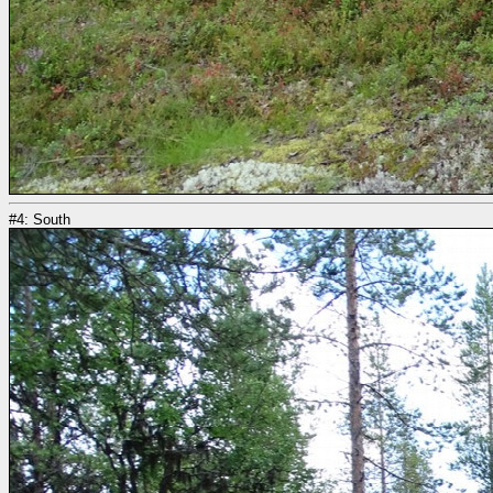
#4: South