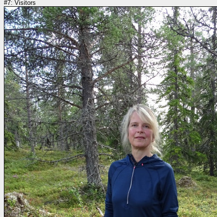
#7: Visitors