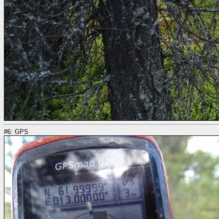
#6: GPS