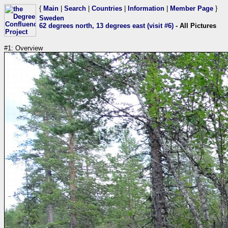
{
Main
|
Search
|
Countries
|
Information
|
Member Page
}
Sweden
62 degrees north, 13 degrees east (visit #6)
- All Pictures
#1: Overview