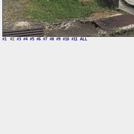
#1
#2
#3
#4
#5
#6
#7
#8
#9
#10
#11
ALL