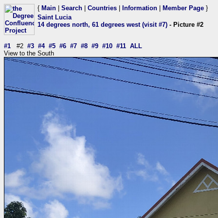
{
Main
|
Search
|
Countries
|
Information
|
Member Page
}
Saint Lucia
14 degrees north, 61 degrees west (visit #7)
- Picture #2
#1
#2
#3
#4
#5
#6
#7
#8
#9
#10
#11
ALL
View to the South