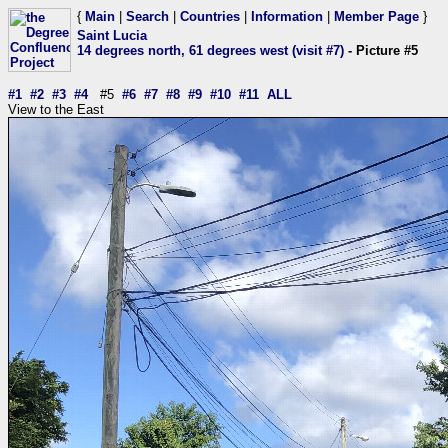
{
Main
|
Search
|
Countries
|
Information
|
Member Page
}
Saint Lucia
14 degrees north, 61 degrees west (visit #7)
- Picture #5
#1
#2
#3
#4
#5
#6
#7
#8
#9
#10
#11
ALL
View to the East