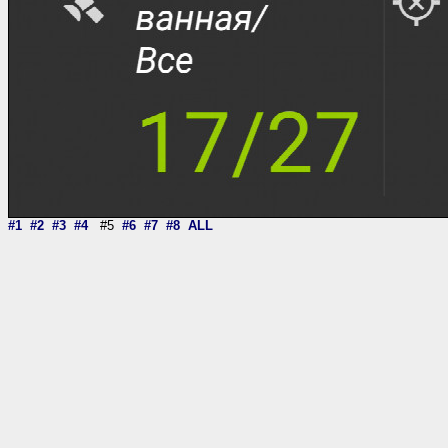
#1
#2
#3
#4
#5
#6
#7
#8
ALL