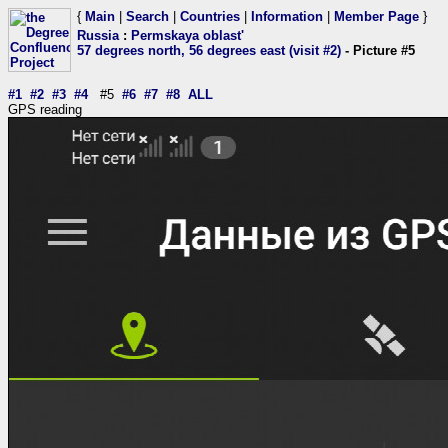
{
Main
|
Search
|
Countries
|
Information
|
Member Page
}
Russia
:
Permskaya oblast'
57 degrees north, 56 degrees east (visit #2)
- Picture #5
#1
#2
#3
#4
#5
#6
#7
#8
ALL
GPS reading