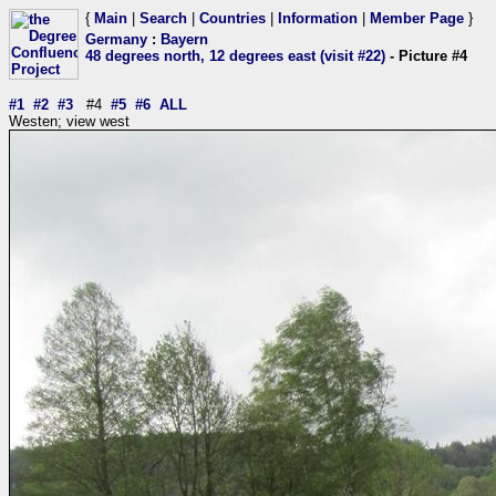
{
Main
|
Search
|
Countries
|
Information
|
Member Page
}
Germany
:
Bayern
48 degrees north, 12 degrees east (visit #22)
- Picture #4
#1
#2
#3
#4
#5
#6
ALL
Westen; view west