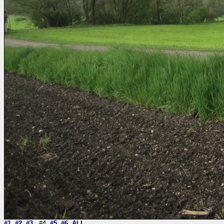
#1
#2
#3
#4
#5
#6
ALL