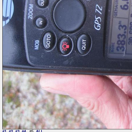
#1
#2
#3
#4
#5
ALL