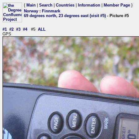
{
Main
|
Search
|
Countries
|
Information
|
Member Page
}
Norway
:
Finnmark
69 degrees north, 23 degrees east (visit #5)
- Picture #5
#1
#2
#3
#4
#5
ALL
GPS