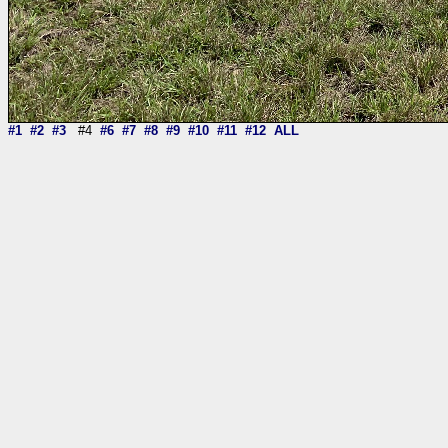
#1
#2
#3
#4
#6
#7
#8
#9
#10
#11
#12
ALL