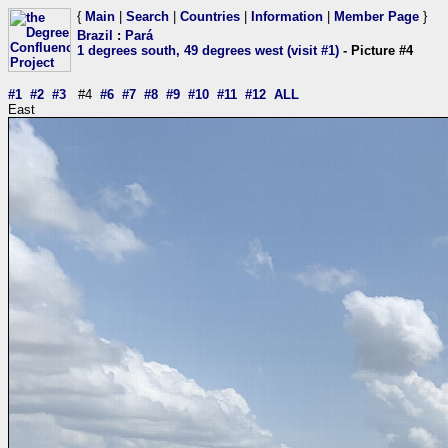
{
Main
|
Search
|
Countries
|
Information
|
Member Page
}
Brazil
:
Pará
1 degrees south, 49 degrees west (visit #1)
- Picture #4
#1
#2
#3
#4
#6
#7
#8
#9
#10
#11
#12
ALL
East