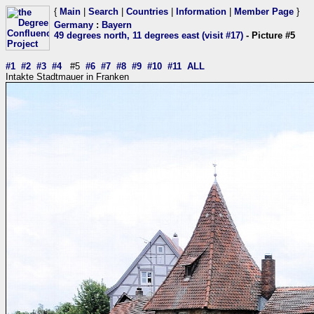
{
Main
|
Search
|
Countries
|
Information
|
Member Page
}
Germany
:
Bayern
49 degrees north, 11 degrees east (visit #17)
- Picture #5
#1
#2
#3
#4
#5
#6
#7
#8
#9
#10
#11
ALL
Intakte Stadtmauer in Franken