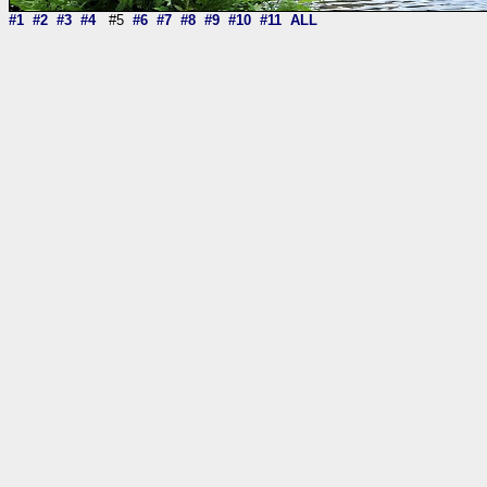
#1
#2
#3
#4
#5
#6
#7
#8
#9
#10
#11
ALL