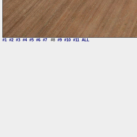
#1
#2
#3
#4
#5
#6
#7
#8
#9
#10
#11
ALL