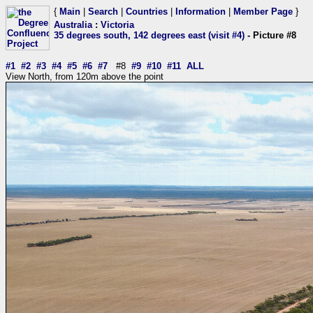
{
Main
|
Search
|
Countries
|
Information
|
Member Page
}
Australia
:
Victoria
35 degrees south, 142 degrees east (visit #4)
- Picture #8
#1
#2
#3
#4
#5
#6
#7
#8
#9
#10
#11
ALL
View North, from 120m above the point