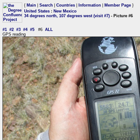
{
Main
|
Search
|
Countries
|
Information
|
Member Page
}
United States
:
New Mexico
34 degrees north, 107 degrees west (visit #7)
- Picture #6
#1
#2
#3
#4
#5
#6
ALL
GPS reading