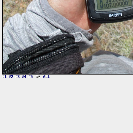
#1
#2
#3
#4
#5
#6
ALL