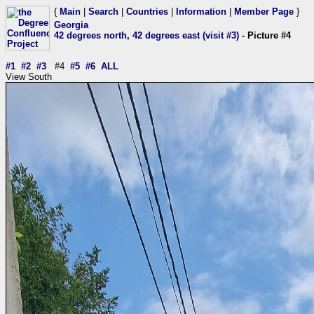
{
Main
|
Search
|
Countries
|
Information
|
Member Page
}
Georgia
42 degrees north, 42 degrees east (visit #3)
- Picture #4
#1
#2
#3
#4
#5
#6
ALL
View South