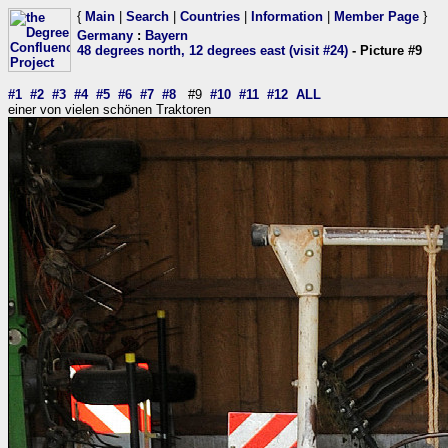
{
Main
|
Search
|
Countries
|
Information
|
Member Page
}
Germany
:
Bayern
48 degrees north, 12 degrees east (visit #24)
- Picture #9
#1
#2
#3
#4
#5
#6
#7
#8
#9
#10
#11
#12
ALL
einer von vielen schönen Traktoren