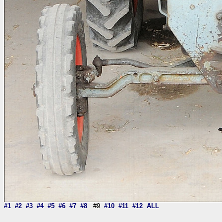
#1
#2
#3
#4
#5
#6
#7
#8
#9
#10
#11
#12
ALL