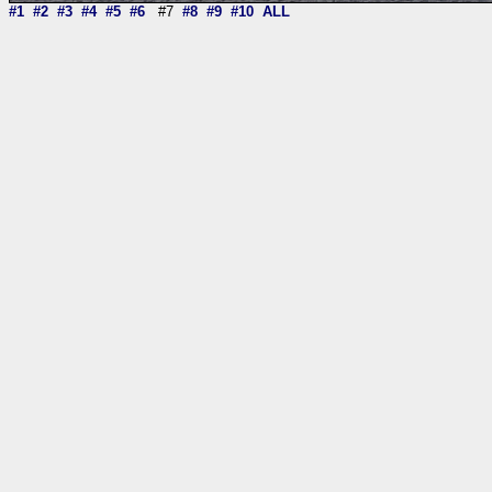
#1
#2
#3
#4
#5
#6
#7
#8
#9
#10
ALL