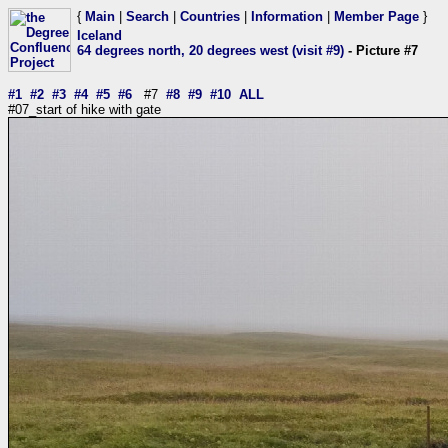
{
Main
|
Search
|
Countries
|
Information
|
Member Page
}
Iceland
64 degrees north, 20 degrees west (visit #9)
- Picture #7
#1
#2
#3
#4
#5
#6
#7
#8
#9
#10
ALL
#07_start of hike with gate