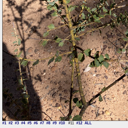
#1
#2
#3
#4
#5
#6
#7
#8
#9
#10
#11
#12
ALL