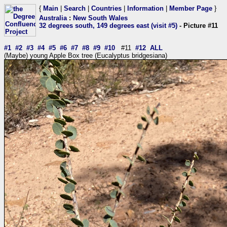
{
Main
|
Search
|
Countries
|
Information
|
Member Page
}
Australia
:
New South Wales
32 degrees south, 149 degrees east (visit #5)
- Picture #11
#1
#2
#3
#4
#5
#6
#7
#8
#9
#10
#11
#12
ALL
(Maybe) young Apple Box tree (Eucalyptus bridgesiana)