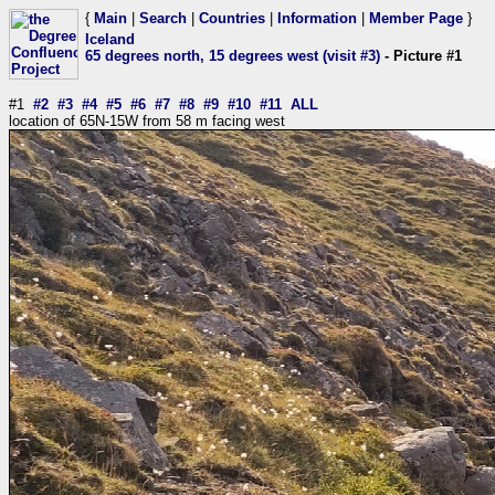
{
Main
|
Search
|
Countries
|
Information
|
Member Page
}
Iceland
65 degrees north, 15 degrees west (visit #3)
- Picture #1
#1
#2
#3
#4
#5
#6
#7
#8
#9
#10
#11
ALL
location of 65N-15W from 58 m facing west