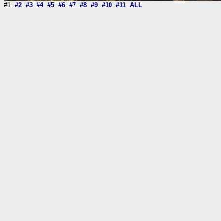
#1
#2
#3
#4
#5
#6
#7
#8
#9
#10
#11
ALL