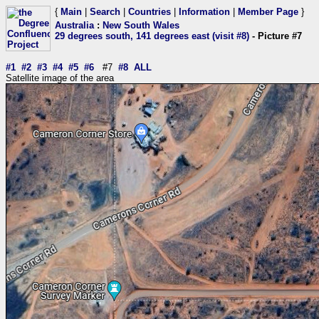
{
Main
|
Search
|
Countries
|
Information
|
Member Page
}
Australia
:
New South Wales
29 degrees south, 141 degrees east (visit #8)
- Picture #7
#1
#2
#3
#4
#5
#6
#7
#8
ALL
Satellite image of the area