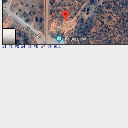
#1
#2
#3
#4
#5
#6
#7
#8
ALL