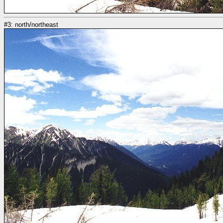
#3: north/northeast