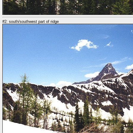
#2: south/southwest part of ridge