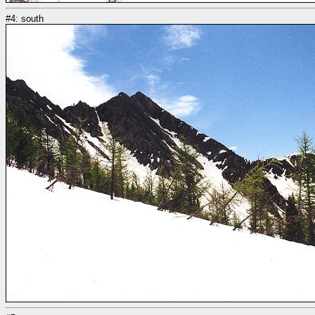
#4: south