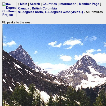
{
Main
|
Search
|
Countries
|
Information
|
Member Page
}
Canada
:
British Columbia
51 degrees north, 116 degrees west (visit #1)
- All Pictures
#1: peaks to the west