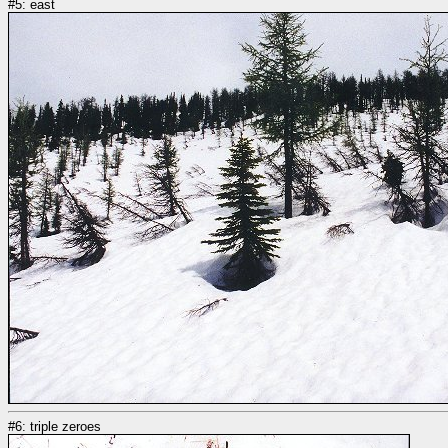
#5: east
#6: triple zeroes