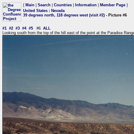
{
Main
|
Search
|
Countries
|
Information
|
Member Page
}
United States
:
Nevada
39 degrees north, 118 degrees west (visit #2)
- Picture #6
#1
#2
#3
#4
#5
#6
ALL
Looking south from the top of the hill east of the point at the Paradise Rang