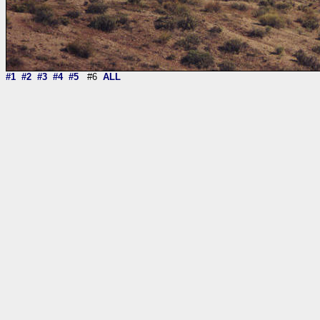
#1
#2
#3
#4
#5
#6
ALL