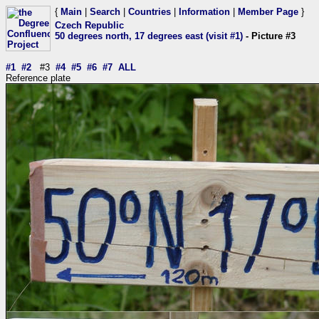
{
Main
|
Search
|
Countries
|
Information
|
Member Page
}
Czech Republic
50 degrees north, 17 degrees east (visit #1)
- Picture #3
#1
#2
#3
#4
#5
#6
#7
ALL
Reference plate