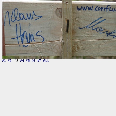
#1
#2
#3
#4
#5
#6
#7
ALL