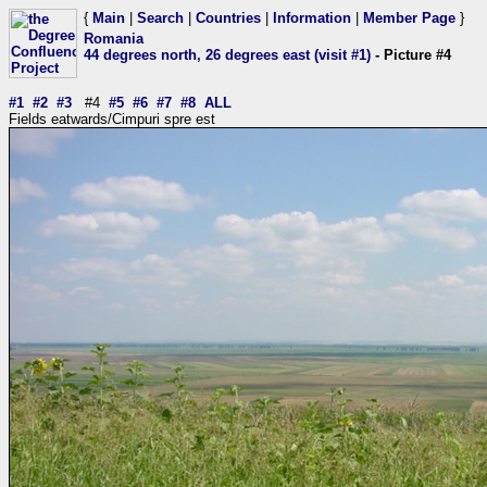
{
Main
|
Search
|
Countries
|
Information
|
Member Page
}
Romania
44 degrees north, 26 degrees east (visit #1)
- Picture #4
#1
#2
#3
#4
#5
#6
#7
#8
ALL
Fields eatwards/Cimpuri spre est