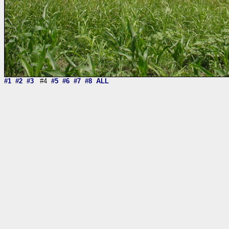
#1
#2
#3
#4
#5
#6
#7
#8
ALL