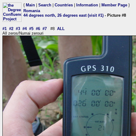
{
Main
|
Search
|
Countries
|
Information
|
Member Page
}
Romania
44 degrees north, 26 degrees east (visit #1)
- Picture #8
#1
#2
#3
#4
#5
#6
#7
#8
ALL
All zeros/Numai zerouri