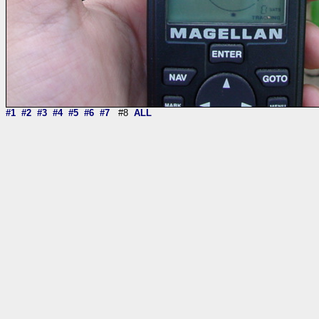
#1
#2
#3
#4
#5
#6
#7
#8
ALL